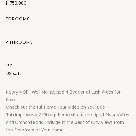
S$1,750,000
BEDROOMS
4
BATHROOMS
3
SIZE
1302 sqft
Newly MOP- Well Maintained 4 Bedder at Lush Arces for
Sale
Check out the full Home Tour Video on YouTube
This impressive 2766 sqf home sits at the tip of River Valley
and Orchard Road. Indulge in the best of City Views from
the Comforts of Your Home.