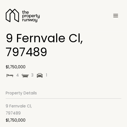
Skip
to
content
9 Fernvale Cl,
797489
$1,750,000
4
3
1
Property Details
9 Fernvale Cl,
797489
$1,750,000