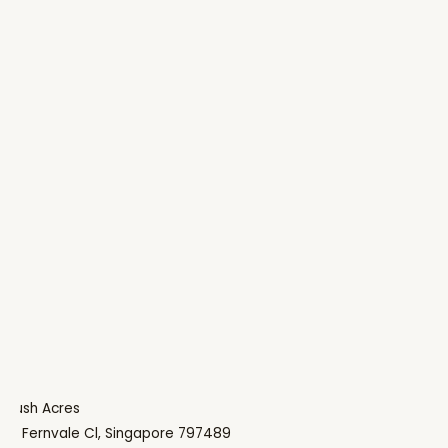
Lush Acres
9 Fernvale Cl, Singapore 797489