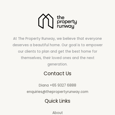
At The Property Runway, we believe that everyone
deserves a beautiful home. Our goal is to empower
our clients to plan and get the best home for
themselves, their loved ones and the next
generation.
Contact Us
Diana +65 9327 6888
enquiries@thepropertyrunway.com
Quick Links
About