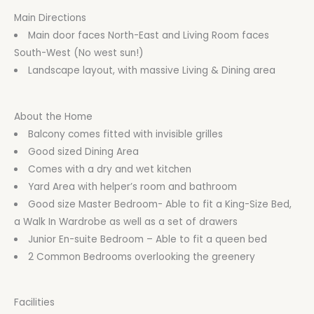
Main Directions
Main door faces North-East and Living Room faces
South-West (No west sun!)
Landscape layout, with massive Living & Dining area
About the Home
Balcony comes fitted with invisible grilles
Good sized Dining Area
Comes with a dry and wet kitchen
Yard Area with helper’s room and bathroom
Good size Master Bedroom- Able to fit a King-Size Bed,
a Walk In Wardrobe as well as a set of drawers
Junior En-suite Bedroom – Able to fit a queen bed
2 Common Bedrooms overlooking the greenery
Facilities