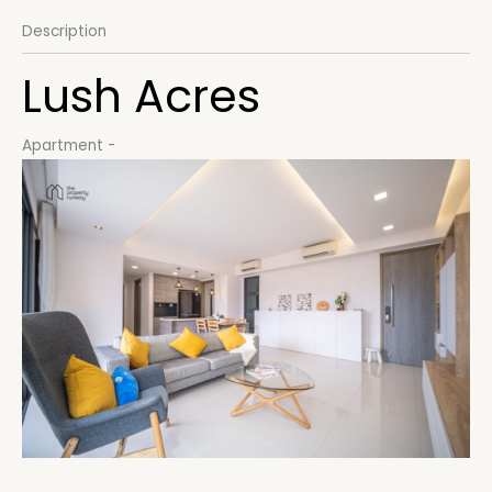
Description
Lush Acres
Apartment
-