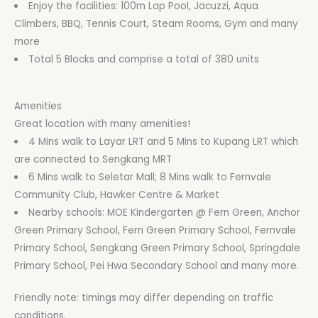
Enjoy the facilities: 100m Lap Pool, Jacuzzi, Aqua
Climbers, BBQ, Tennis Court, Steam Rooms, Gym and many
more
Total 5 Blocks and comprise a total of 380 units
Amenities
Great location with many amenities!
4 Mins walk to Layar LRT and 5 Mins to Kupang LRT which
are connected to Sengkang MRT
6 Mins walk to Seletar Mall; 8 Mins walk to Fernvale
Community Club, Hawker Centre & Market
Nearby schools: MOE Kindergarten @ Fern Green, Anchor
Green Primary School, Fern Green Primary School, Fernvale
Primary School, Sengkang Green Primary School, Springdale
Primary School, Pei Hwa Secondary School and many more.
Friendly note: timings may differ depending on traffic
conditions.