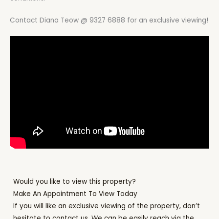
Contact Diana Teow @ 9327 6888 for an exclusive viewing!
Would you like to view this property?
Make An Appointment To View Today
If you will like an exclusive viewing of the property, don’t
hesitate to contact us. We can be easily reach via the