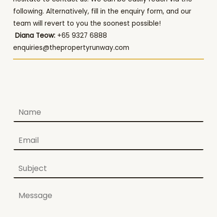
following. Alternatively, fill in the enquiry form, and our
team will revert to you the soonest possible!
Diana Teow:
+65 9327 6888
enquiries@thepropertyrunway.com
N
a
m
E
e
m
*
a
S
i
u
l
b
*
C
j
o
e
m
c