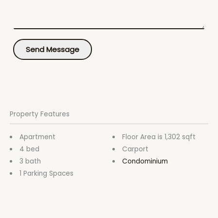
m
t
e
*
n
t
o
Send Message
r
M
e
s
s
a
g
Property Features
e
*
Apartment
Floor Area is 1,302 sqft
4 bed
Carport
3 bath
Condominium
1 Parking Spaces